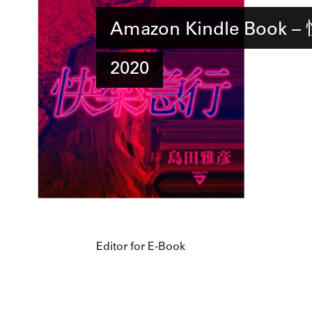
Amazon Kindle Book
2020
Editor for E-Book