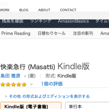
WORK
BLOG
ABOUT
CONTACT