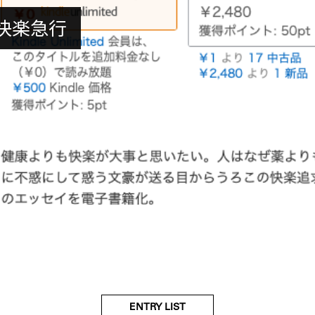
 – 快楽急行
ENTRY LIST