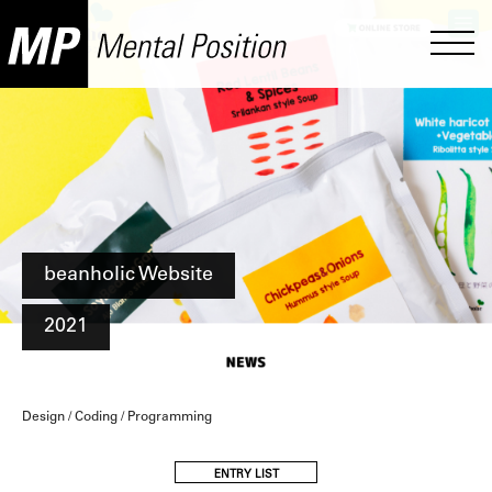
beanholic Website
2021
Design / Coding / Programming
ENTRY LIST