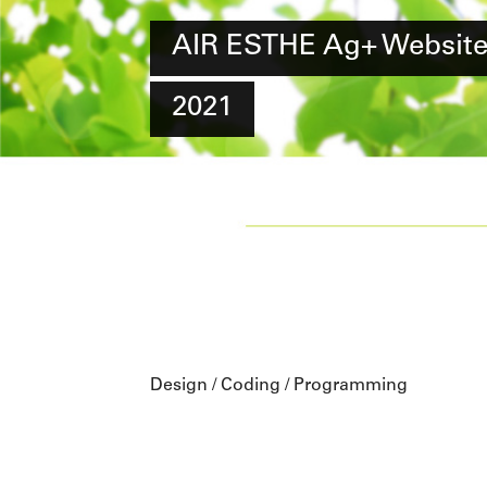
AIR ESTHE Ag+ Websit
2021
Design / Coding / Programming