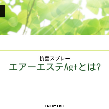
e
ENTRY LIST