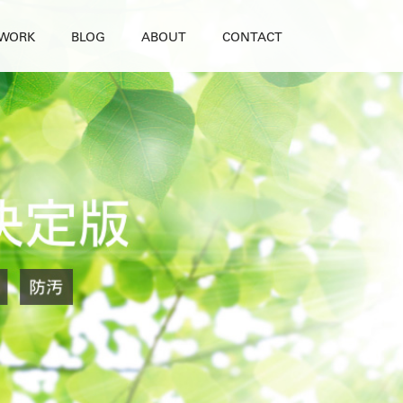
WORK
BLOG
ABOUT
CONTACT