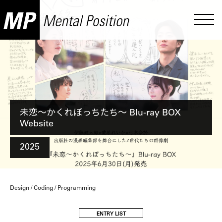
未恋〜かくれぼっちたち〜 Blu-ray BOX
Website
2025
Design / Coding / Programming
ENTRY LIST